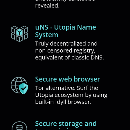
revealed.
uNS - Utopia Name
System
Truly decentralized and
non-censored registry,
equivalent of classic DNS.
Secure web browser
Tor alternative. Surf the
Utopia ecosystem by using
built-in Idyll browser.
Secure storage and