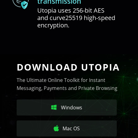
transmission
Utopia uses 256-bit AES
and curve25519 high-speed
encryption.
DOWNLOAD UTOPIA
The Ultimate Online Toolkit for Instant
Messaging, Payments and Private Browsing
Windows
Mac OS