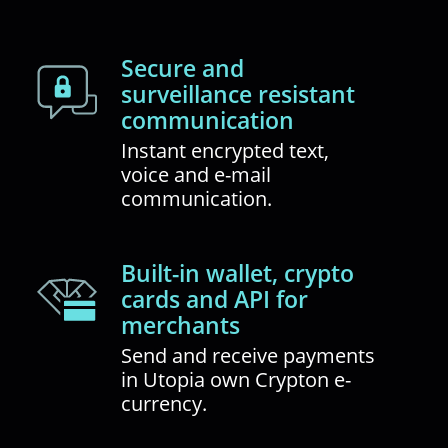
Secure and
surveillance resistant
communication
Instant encrypted text,
voice and e-mail
communication.
Built-in wallet, crypto
cards and API for
merchants
Send and receive payments
in Utopia own Crypton e-
currency.