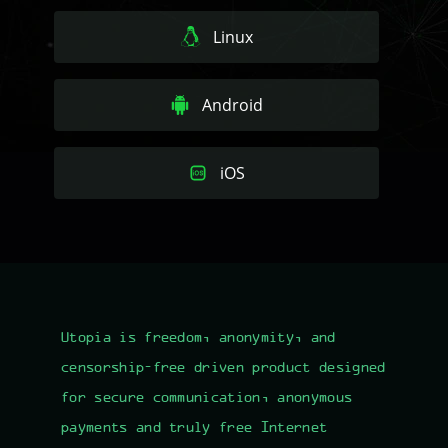
Linux
Android
iOS
Utopia is freedom, anonymity, and
censorship-free driven product designed
for
secure communication
, anonymous
payments and truly free Internet