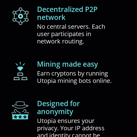
Decentralized P2P
network
No central servers. Each
user participates in
network routing.
Mining made easy
Earn cryptons by running
Utopia mining bots online.
Designed for
anonymity
Utopia ensures your
privacy. Your IP address
and identity cannot be