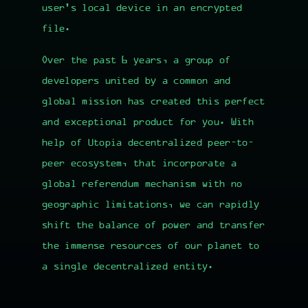
user's local device in an encrypted
file.
Over the past 6 years, a group of
developers united by a common and
global mission has created this perfect
and exceptional product for you. With
help of
Utopia decentralized peer-to-
peer ecosystem
, that incorporate a
global referendum mechanism with no
geographic limitations, we can rapidly
shift the balance of power and transfer
the immense resources of our planet to
a single decentralized entity.