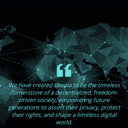
We have created Utopia to be the timeless
cornerstone of a decentralized, freedom-
driven society, empowering future
generations to assert their privacy, protect
their rights, and shape a limitless digital
world.